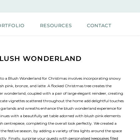
ORTFOLIO
RESOURCES
CONTACT
LUSH WONDERLAND
to a Blush Wonderland for Christmas involves incorporating snowy
sh pink, bronze, and latte. A flocked Christmas tree creates the
er wonderland, coupled with a pair of large elegant reindeer, creating
icate vignettes scattered throughout the home add delightful touches
 garlands and wreaths enhance the blush wonderland experience for
tinues with a beautifully set table adorned with blush pink elements
h centrepiece, completing the overall look perfectly. We created a
e festive season, by adding a variety of tea lights around the space
ly. Finally, surprise your guests with personalised keepsakes filled