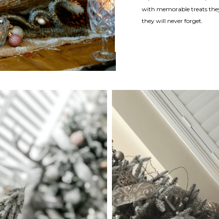
with memorable treats they
they will never forget.