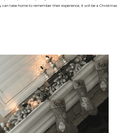
 can take home to remember their experience, it will be a Christmas