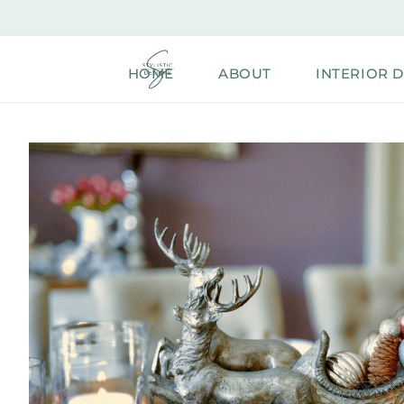
Skip
to
content
HOME
ABOUT
INTERIOR 