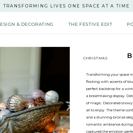
TRANSFORMING LIVES ONE SPACE AT A TIME
DESIGN & DECORATING
THE FESTIVE EDIT
P
B
CHRISTMAS
Transforming your space in
flocking with accents of blu
perfect backdrop for a wint
a breathtaking display. Del
of magic. Decorated snowy
all to enjoy. The theme con
and a stunning bronze sleig
romantic ambiance during th
captured the emotion perfect